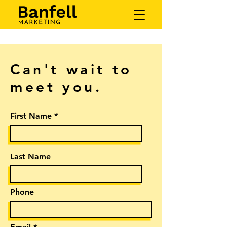
Can't wait to
meet you.
First Name
Last Name
Phone