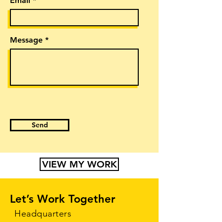
Email
Message
Send
VIEW MY WORK
Let’s Work Together
Headquarters